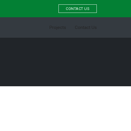
CONTACT US
Projects
Contact Us