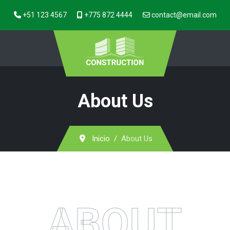
+51 123 4567
+775 872 4444
contact@email.com
About Us
Inicio
About Us
ABOUT