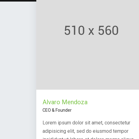
Alvaro Mendoza
CEO & Founder
Lorem ipsum dolor sit amet, consectetur
adipisicing elit, sed do eiusmod tempor