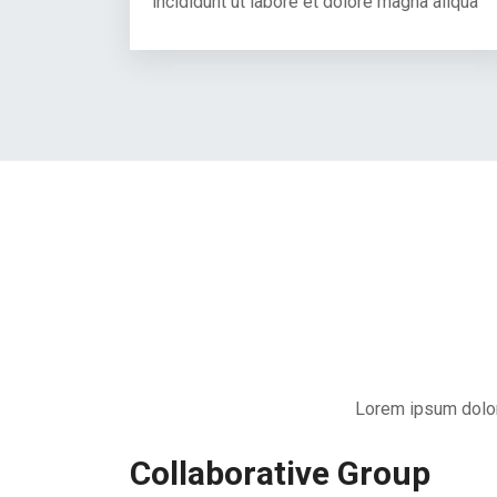
incididunt ut labore et dolore magna aliqua
Lorem ipsum dolor 
Collaborative Group