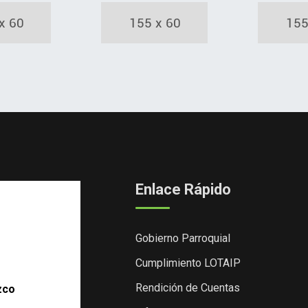
Enlace Rápido
Gobierno Parroquial
Cumplimiento LOTAIP
Rendición de Cuentas
zco