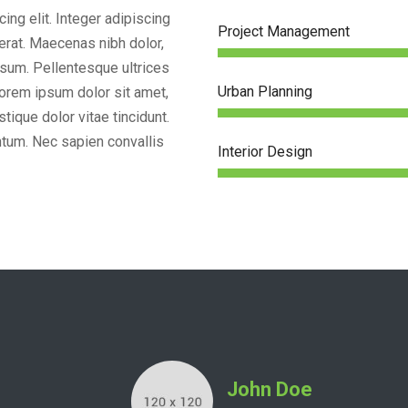
ing elit. Integer adipiscing
Project Management
 erat. Maecenas nibh dolor,
sum. Pellentesque ultrices
Urban Planning
Lorem ipsum dolor sit amet,
tique dolor vitae tincidunt.
um. Nec sapien convallis
Interior Design
Frank Rivers