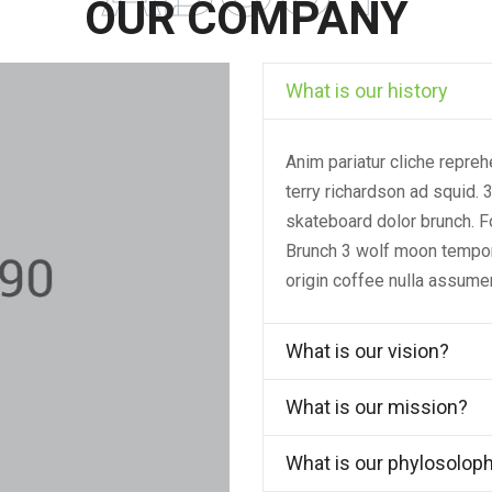
OUR COMPANY
What is our history
Anim pariatur cliche repre
terry richardson ad squid. 
skateboard dolor brunch. F
Brunch 3 wolf moon tempor, 
origin coffee nulla assume
What is our vision?
What is our mission?
What is our phylosolop