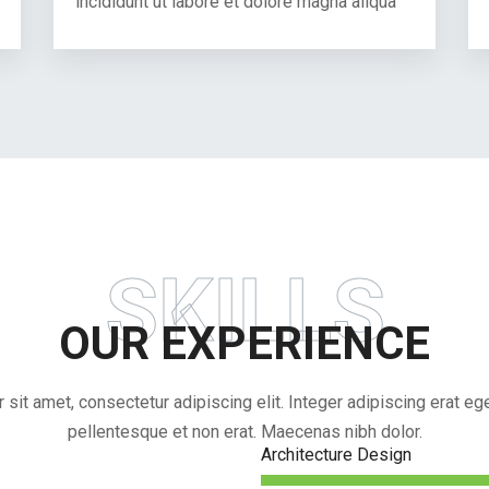
incididunt ut labore et dolore magna aliqua
SKILLS
OUR EXPERIENCE
sit amet, consectetur adipiscing elit. Integer adipiscing erat eget
pellentesque et non erat. Maecenas nibh dolor.
Architecture Design