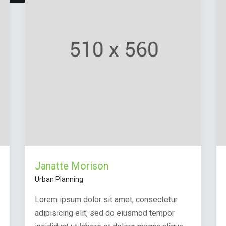
Janatte Morison
Urban Planning
Lorem ipsum dolor sit amet, consectetur
adipisicing elit, sed do eiusmod tempor