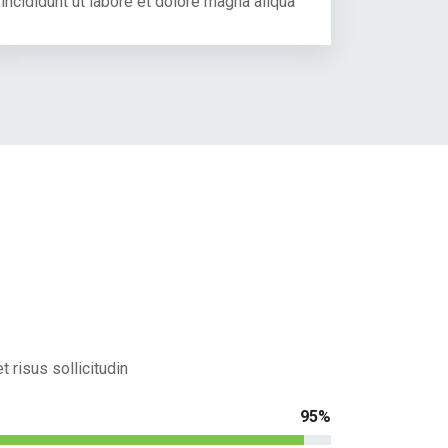
incididunt ut labore et dolore magna aliqua
 risus sollicitudin
95%