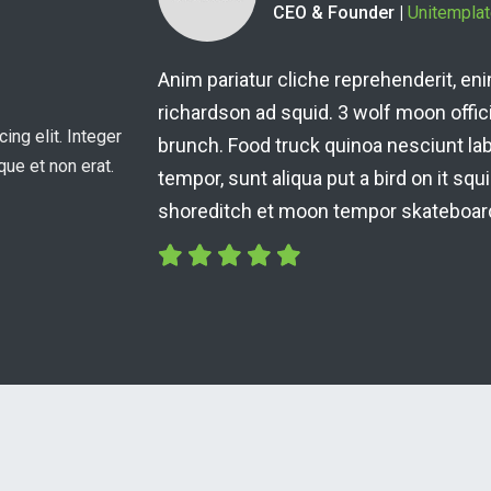
Residential Owner
fe accusamus terry
Anim pariatur cliche reprehen
at skateboard dolor
richardson ad squid. 3 wolf mo
ing elit. Integer
unch 3 wolf moon
brunch. Food truck quinoa ne
que et non erat.
ffee nulla assumenda
tempor, sunt aliqua put a bird 
shoreditch et moon tempor sk