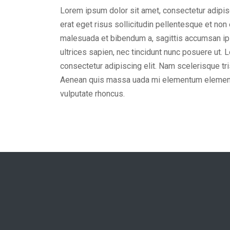
Lorem ipsum dolor sit amet, consectetur adipisc
erat eget risus sollicitudin pellentesque et non
malesuada et bibendum a, sagittis accumsan ip
ultrices sapien, nec tincidunt nunc posuere ut. 
consectetur adipiscing elit. Nam scelerisque tris
Aenean quis massa uada mi elementum element
vulputate rhoncus.
John Doe