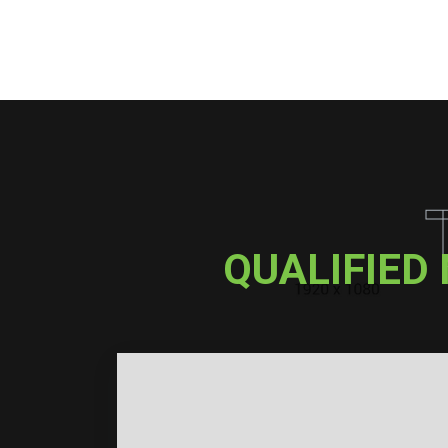
QUALIFIED