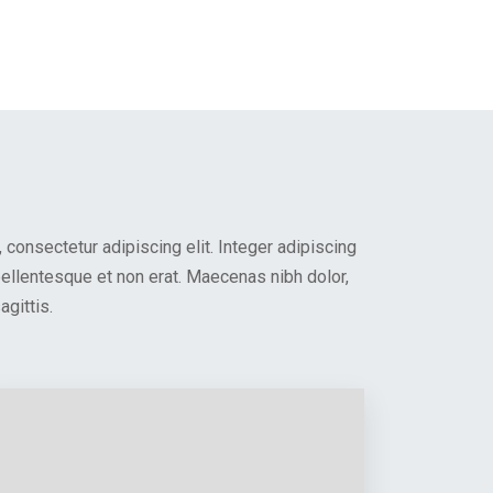
consectetur adipiscing elit. Integer adipiscing
 pellentesque et non erat. Maecenas nibh dolor,
gittis.