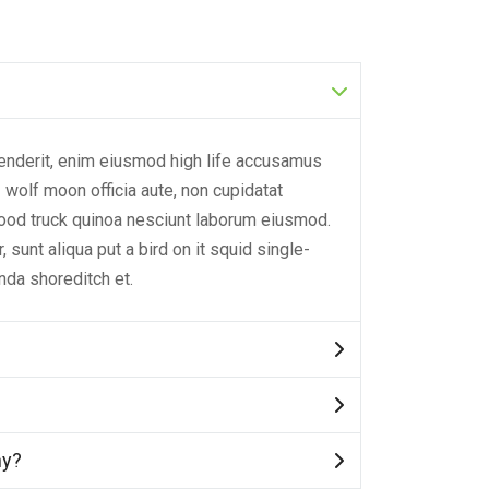
henderit, enim eiusmod high life accusamus
3 wolf moon officia aute, non cupidatat
ood truck quinoa nesciunt laborum eiusmod.
sunt aliqua put a bird on it squid single-
nda shoreditch et.
hy?