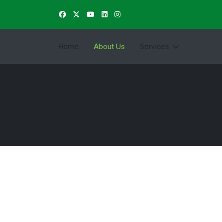
Home
About Us
Services