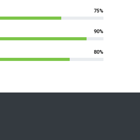
75%
90%
80%
ton
R