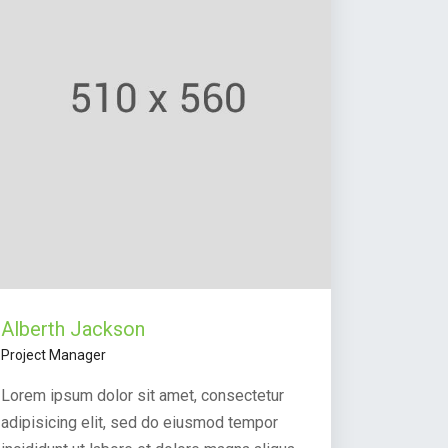
Alberth Jackson
Project Manager
Lorem ipsum dolor sit amet, consectetur
adipisicing elit, sed do eiusmod tempor