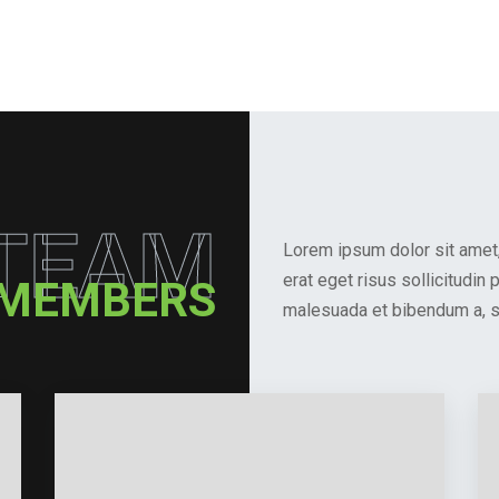
TEAM
Lorem ipsum dolor sit amet, 
erat eget risus sollicitudin
 MEMBERS
malesuada et bibendum a, sa