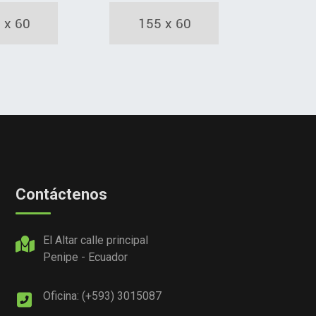
Contáctenos
El Altar calle principal
Penipe - Ecuador
Oficina: (+593) 3015087