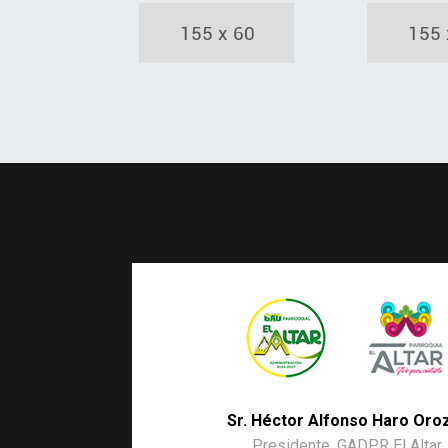
Sr. Héctor Alfonso Haro Oro
Presidente. GADPR El Altar.