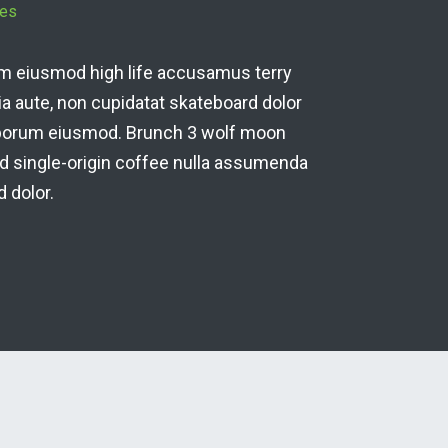
An
derit, enim eiusmod high life accusamus terry
ric
on officia aute, non cupidatat skateboard dolor
br
sciunt laborum eiusmod. Brunch 3 wolf moon
tem
on it squid single-origin coffee nulla assumenda
sh
ateboard dolor.